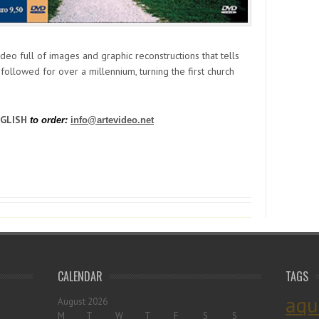
ideo full of images and graphic reconstructions that tells
t followed for over a millennium, turning the first church
NGLISH
to order:
info@artevideo.net
CALENDAR
TAGS
aqu
August 2026
M
T
W
T
F
S
S