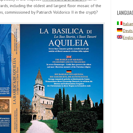
rds, including the oldest and largest floor mosaic of the
LANGUA
s, commissioned by Patriarch Voldorico II in the crypt)?
Italia
Deuts
Engli