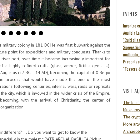
EVENTS
Incontro cu
Aquileia L
“Culti di s
military colony in 181 BC He was first bulwark against the
Suggestion
ure point for expeditions and military conquests. Thanks to
molluschi,
iver port, over time it became increasingly important for
Presentazi
 a highly refined crafts (glass, amber, fictilia, gems …).
“Tessera 
 Augustus (27 BC – 14 AD), becoming the capital of X Regio
 the process that would have made this one of the most
ations following centuries, internal wars, raids or reprisals
VISIT AQ
he city, which is involved in the wider crisis of the Empire,
coming, with the arrival of Christianity, the center of
The basil
 organization.
Museums
The crypt
More artw
Archaeolo
indifferent?! .. Do you want to get to know the
pecially in the majestic
PATRIARCHAL BASILICA
(rich in