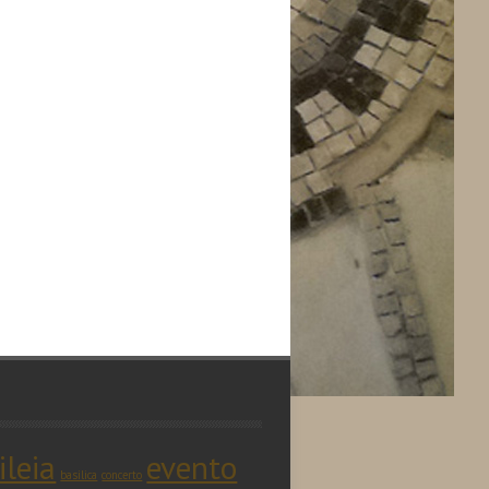
ileia
evento
basilica
concerto