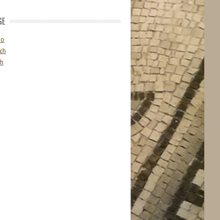
GE
no
ch
sh