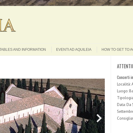
Search
TABLES AND INFORMATION
EVENTI AD AQUILEIA
HOW TO GET TO A
ATTENTI
Concerti i
Località: 
Luogo: Bas
Tipologia
Data: Da
Settembr
Consigliat