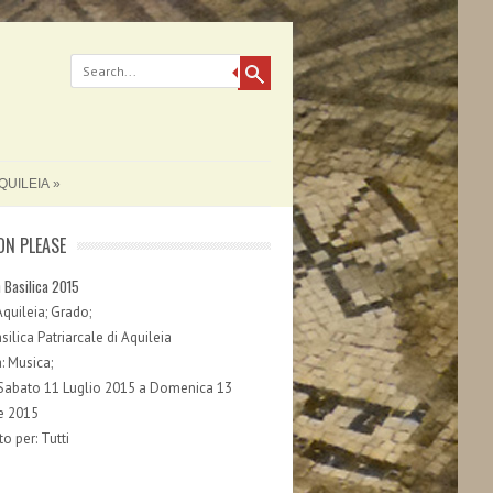
QUILEIA
ON PLEASE
n Basilica 2015
Aquileia; Grado;
ilica Patriarcale di Aquileia
: Musica;
 Sabato 11 Luglio 2015 a Domenica 13
e 2015
o per: Tutti