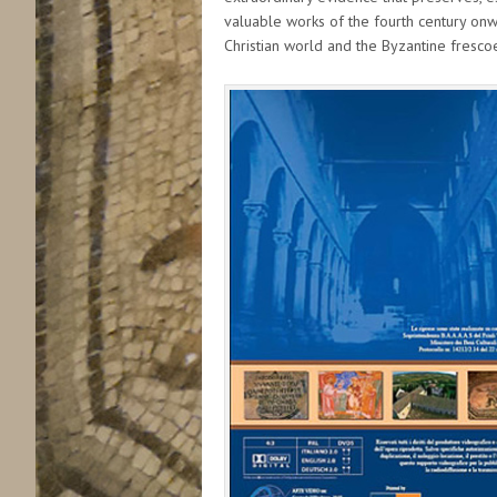
valuable works of the fourth century onwa
Christian world and the Byzantine frescoe