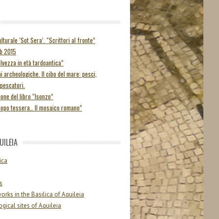
lturale ‘Sot Sera’. “Scrittori al fronte”
ab 2015
alvezza in età tardoantica”
i archeologiche. Il cibo del mare: pesci,
 pescatori.
one del libro “Isonzo”
dopo tessera… Il mosaico romano”
UILEIA
ica
s
orks in the Basilica of Aquileia
gical sites of Aquileia