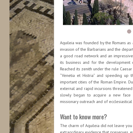
Aquileia was founded by the Romans as a 
invasion of the Barbarians and the depart
a good road network and an impressive r
its business and for the development of
Reached its zenith under the rule Caesar
“Venetia et Histria” and speeding up
important cities of the Roman Empire. Dur
external and rapid incursions threatened t
slowly began to acquire a new face be
missionary outreach and of ecclesiastical
Want to know more?
The charm of Aquileia did not leave you 
extraordinary evidence that preserves, es