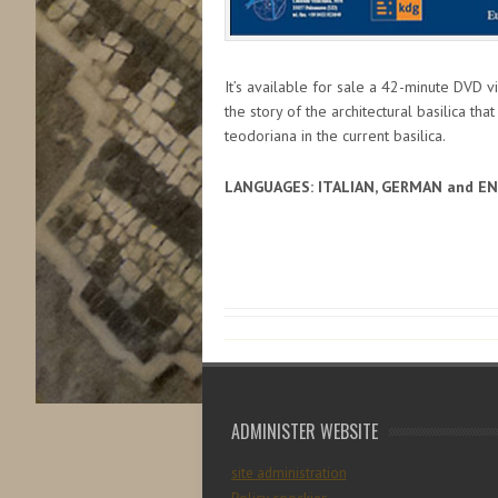
It’s available for sale a 42-minute DVD v
the story of the architectural basilica tha
teodoriana in the current basilica.
LANGUAGES: ITALIAN, GERMAN and E
ADMINISTER WEBSITE
site administration